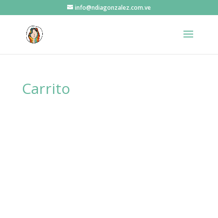
info@ndiagonzalez.com.ve
Carrito