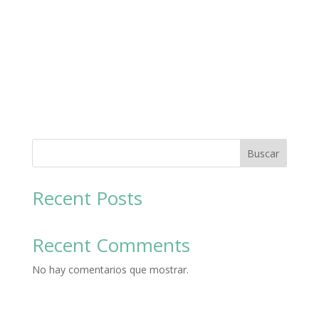
Buscar
Recent Posts
Recent Comments
No hay comentarios que mostrar.